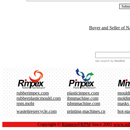
Buyer and Seller of N
site search
by
freefind
rubberimpex.com
plasticimpex.com
mould
rubberplasticmould.com
ibmmachine.com
moldi
rpm.mobi
isbmmachine.com
masks
wastetiresrecycle.com
printing-machines.cn
hot-st
Copyright ©
Rimpex@RPM
Since 2002
www.rub