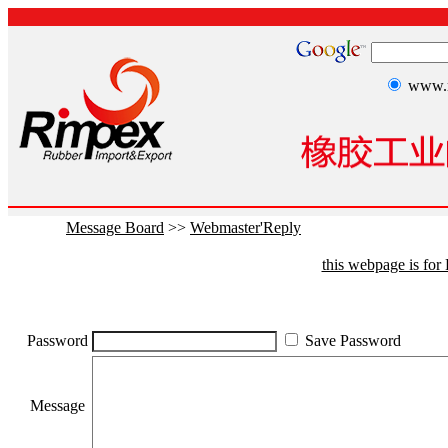
www.r
Message Board
>>
Webmaster'Reply
this webpage is fo
Password
Save Password
Message