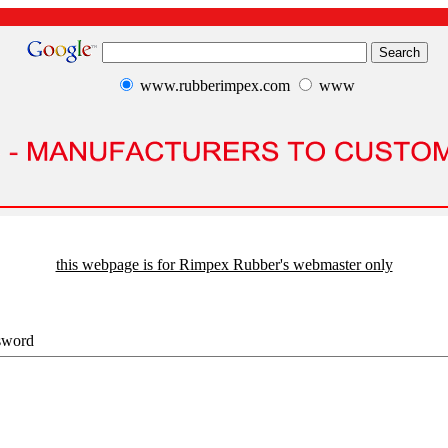
www.rubberimpex.com
www
this webpage is for Rimpex Rubber's webmaster only
sword