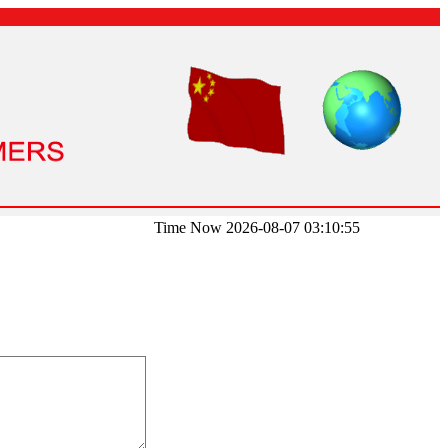
Time Now 2026-08-07 03:10:55