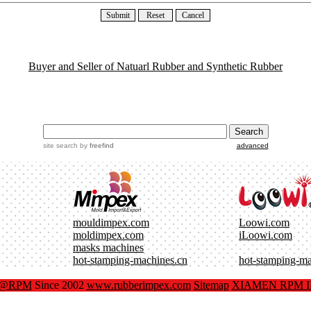
Buyer and Seller of Natuarl Rubber and Synthetic Rubber
site search
by
freefind
advanced
mouldimpex.com
Loowi.com
moldimpex.com
iLoowi.com
masks machines
hot-stamping-machines.cn
hot-stamping-m
x@RPM
Since 2002
www.rubberimpex.com
Sitemap
XIAMEN RPM IM