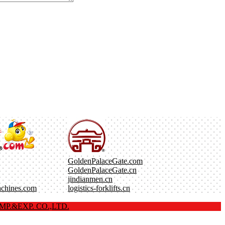
GoldenPalaceGate.com
GoldenPalaceGate.cn
jindianmen.cn
achines.com
logistics-forklifts.cn
P.&EXP. CO.,LTD.