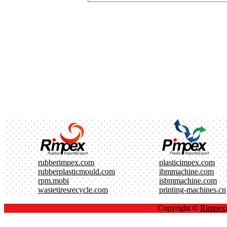
rubberimpex.com
plasticimpex.com
rubberplasticmould.com
ibmmachine.com
rpm.mobi
isbmmachine.com
wastetiresrecycle.com
printing-machines.cn
Copyright ©
Rimpe