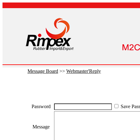
Message Board
>>
Webmaster'Reply
Password
Save Pas
Message