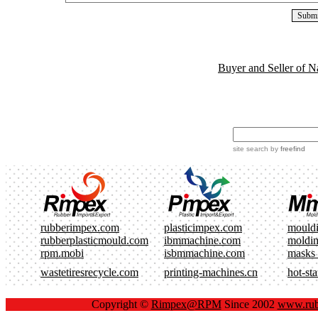
Buyer and Seller of N
site search
by
freefind
rubberimpex.com
plasticimpex.com
mould
rubberplasticmould.com
ibmmachine.com
moldi
rpm.mobi
isbmmachine.com
masks
wastetiresrecycle.com
printing-machines.cn
hot-st
Copyright ©
Rimpex@RPM
Since 2002
www.rub