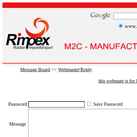
www.r
Message Board
>>
Webmaster'Reply
this webpage is fo
Password
Save Password
Message