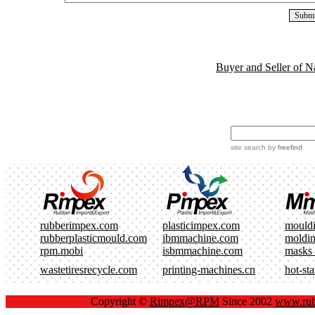
Buyer and Seller of N
site search
by
freefind
rubberimpex.com
plasticimpex.com
mould
rubberplasticmould.com
ibmmachine.com
moldi
rpm.mobi
isbmmachine.com
masks
wastetiresrecycle.com
printing-machines.cn
hot-st
Copyright ©
Rimpex@RPM
Since 2002
www.rub