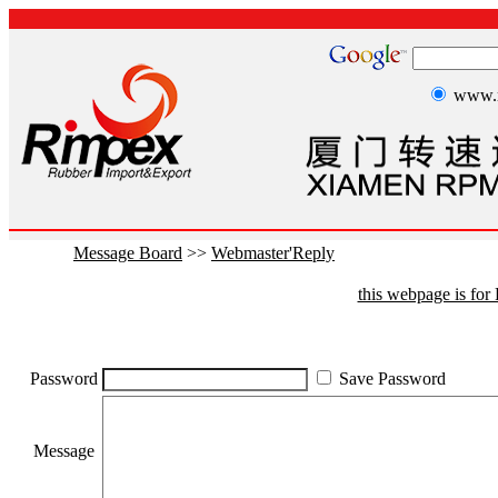
www.r
Message Board
>>
Webmaster'Reply
this webpage is fo
Password
Save Password
Message