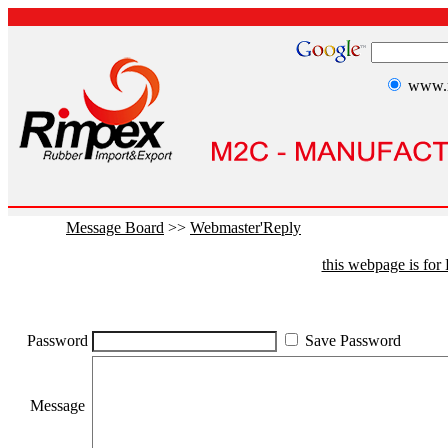
www.r
Message Board
>>
Webmaster'Reply
this webpage is fo
Password
Save Password
Message