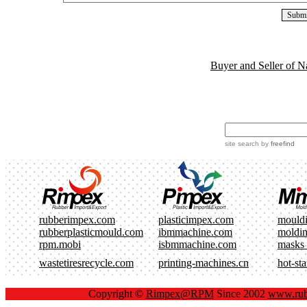
Buyer and Seller of N
site search
by
freefind
rubberimpex.com
plasticimpex.com
mould
rubberplasticmould.com
ibmmachine.com
moldi
rpm.mobi
isbmmachine.com
masks
wastetiresrecycle.com
printing-machines.cn
hot-st
Copyright ©
Rimpex@RPM
Since 2002
www.rub