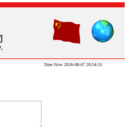
Time Now 2026-08-07 20:54:33