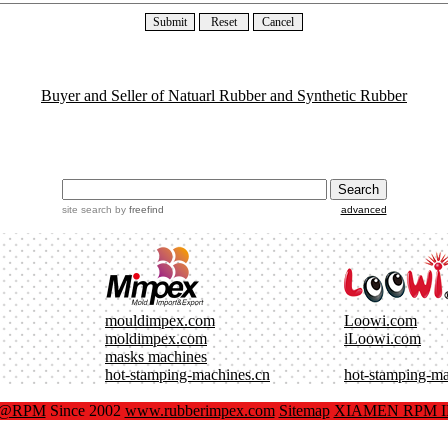
Buyer and Seller of Natuarl Rubber and Synthetic Rubber
site search
by
freefind
advanced
mouldimpex.com
Loowi.com
moldimpex.com
iLoowi.com
masks machines
hot-stamping-machines.cn
hot-stamping-m
x@RPM
Since 2002
www.rubberimpex.com
Sitemap
XIAMEN RPM IM