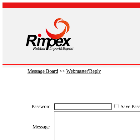
Message Board
>>
Webmaster'Reply
Password
Save Pas
Message