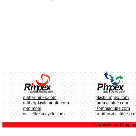
rubberimpex.com
plasticimpex.com
rubberplasticmould.com
ibmmachine.com
rpm.mobi
isbmmachine.com
wastetiresrecycle.com
printing-machines.cn
Copyright ©
Rimpe