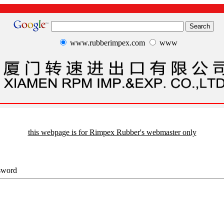
www.rubberimpex.com
www
this webpage is for Rimpex Rubber's webmaster only
sword