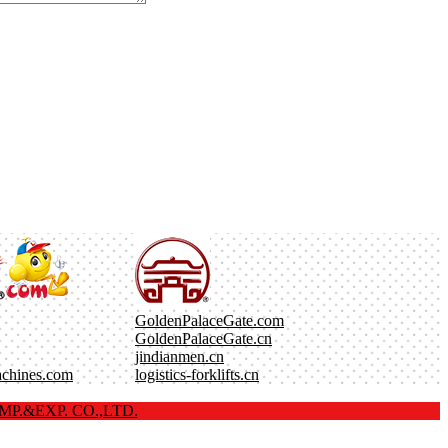
GoldenPalaceGate.com
GoldenPalaceGate.cn
jindianmen.cn
achines.com
logistics-forklifts.cn
P.&EXP. CO.,LTD.