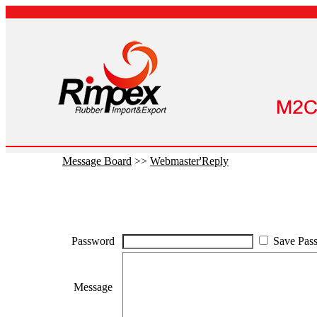
Message Board
>>
Webmaster'Reply
Password
Save Pas
Message