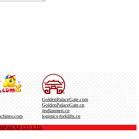
GoldenPalaceGate.com
GoldenPalaceGate.cn
jindianmen.cn
achines.com
logistics-forklifts.cn
P.&EXP. CO.,LTD.