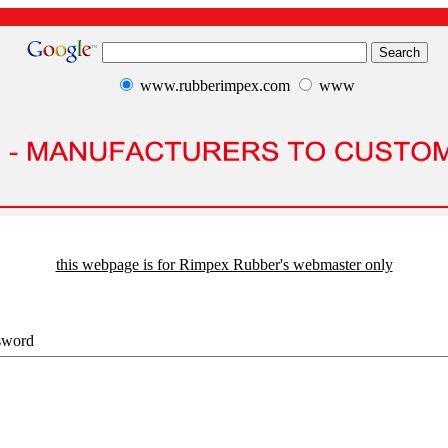
www.rubberimpex.com
www
this webpage is for Rimpex Rubber's webmaster only
sword