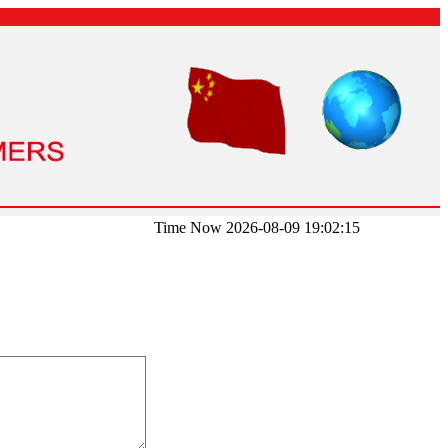
Time Now 2026-08-09 19:02:15