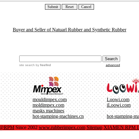
Buyer and Seller of Natuarl Rubber and Synthetic Rubber
site search
by
freefind
advanced
mouldimpex.com
Loowi.com
moldimpex.com
iLoowi.com
masks machines
hot-stamping-machines.cn
hot-stamping-m
x@RPM
Since 2002
www.rubberimpex.com
Sitemap
XIAMEN RPM IM