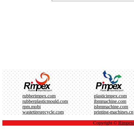
rubberimpex.com
plasticimpex.com
rubberplasticmould.com
ibmmachine.com
rpm.mobi
isbmmachine.com
wastetiresrecycle.com
printing-machines.cn
Copyright ©
Rimpe