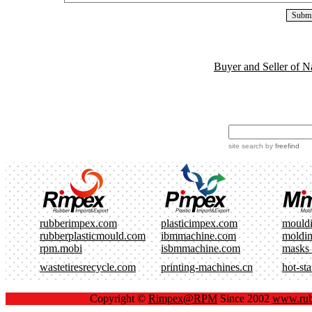
Buyer and Seller of N
site search
by
freefind
rubberimpex.com
plasticimpex.com
mould
rubberplasticmould.com
ibmmachine.com
moldi
rpm.mobi
isbmmachine.com
masks
wastetiresrecycle.com
printing-machines.cn
hot-st
Copyright ©
Rimpex@RPM
Since 2002
www.rub