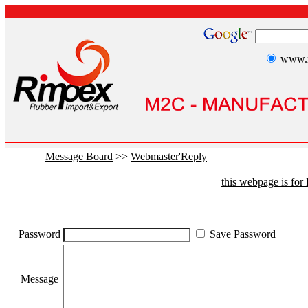
www.r
Message Board
>>
Webmaster'Reply
this webpage is fo
Password
Save Password
Message