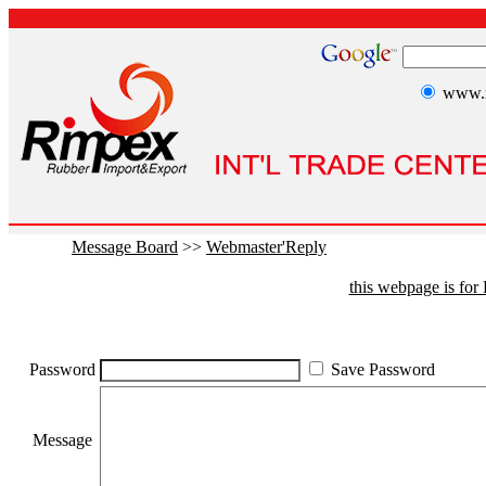
www.r
Message Board
>>
Webmaster'Reply
this webpage is fo
Password
Save Password
Message