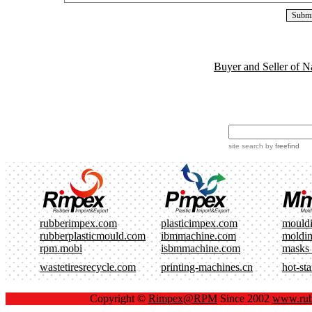
Buyer and Seller of N
site search
by
freefind
rubberimpex.com
plasticimpex.com
mould
rubberplasticmould.com
ibmmachine.com
moldi
rpm.mobi
isbmmachine.com
masks
wastetiresrecycle.com
printing-machines.cn
hot-st
Copyright ©
Rimpex@RPM
Since 2002
www.rub