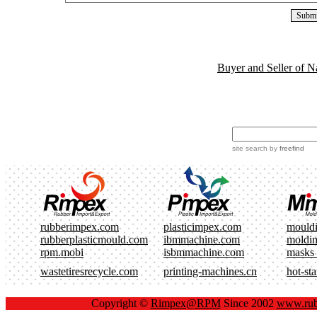
Buyer and Seller of N
site search
by
freefind
rubberimpex.com
plasticimpex.com
mould
rubberplasticmould.com
ibmmachine.com
moldi
rpm.mobi
isbmmachine.com
masks
wastetiresrecycle.com
printing-machines.cn
hot-st
Copyright ©
Rimpex@RPM
Since 2002
www.rub