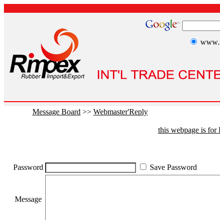
www.r
Message Board
>>
Webmaster'Reply
this webpage is fo
Password
Save Password
Message