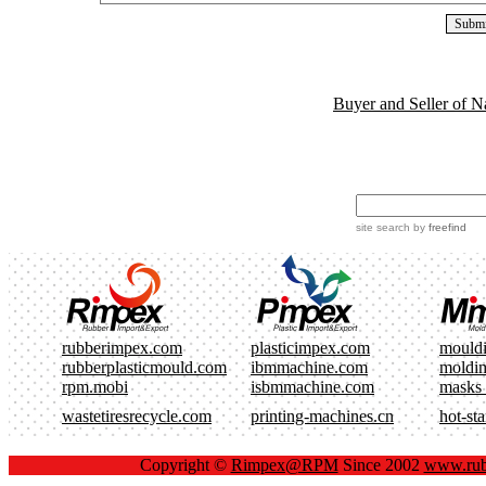
Buyer and Seller of N
site search
by
freefind
rubberimpex.com
plasticimpex.com
mould
rubberplasticmould.com
ibmmachine.com
moldi
rpm.mobi
isbmmachine.com
masks
wastetiresrecycle.com
printing-machines.cn
hot-st
Copyright ©
Rimpex@RPM
Since 2002
www.rub