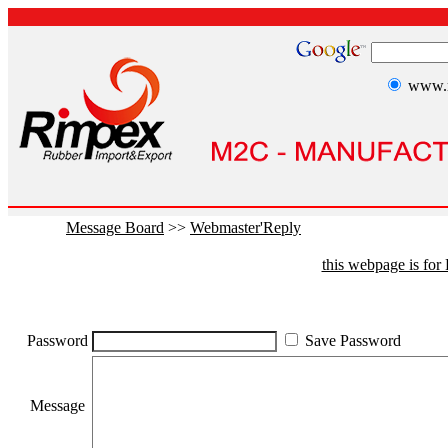
www.r
Message Board
>>
Webmaster'Reply
this webpage is fo
Password
Save Password
Message