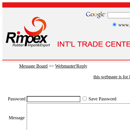
www.r
Message Board
>>
Webmaster'Reply
this webpage is fo
Password
Save Password
Message