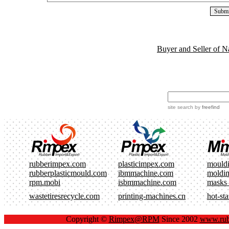
Buyer and Seller of N
site search
by
freefind
rubberimpex.com
plasticimpex.com
mould
rubberplasticmould.com
ibmmachine.com
moldi
rpm.mobi
isbmmachine.com
masks
wastetiresrecycle.com
printing-machines.cn
hot-st
Copyright ©
Rimpex@RPM
Since 2002
www.rub