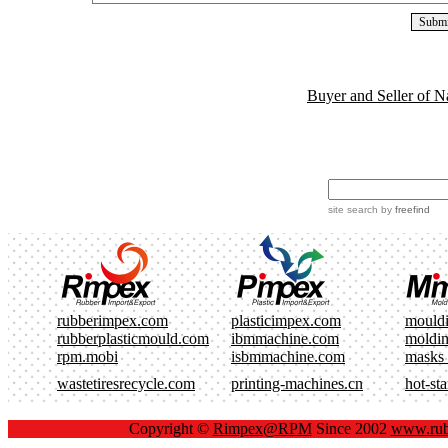
Buyer and Seller of N
site search
by
freefind
rubberimpex.com
plasticimpex.com
mould
rubberplasticmould.com
ibmmachine.com
moldi
rpm.mobi
isbmmachine.com
masks
wastetiresrecycle.com
printing-machines.cn
hot-st
Copyright ©
Rimpex@RPM
Since 2002
www.rub