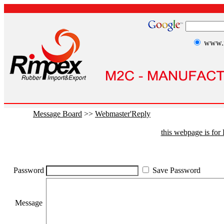
www.r
Message Board
>>
Webmaster'Reply
this webpage is fo
Password
Save Password
Message