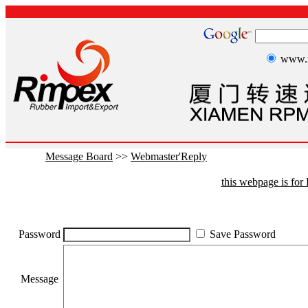
www.r
Message Board
>>
Webmaster'Reply
this webpage is fo
Password
Save Password
Message