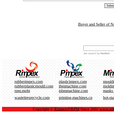
Buyer and Seller of N
site search
by
freefind
rubberimpex.com
plasticimpex.com
mould
rubberplasticmould.com
ibmmachine.com
moldi
rpm.mobi
isbmmachine.com
masks
wastetiresrecycle.com
printing-machines.cn
hot-st
Copyright ©
Rimpex@RPM
Since 2002
www.rub