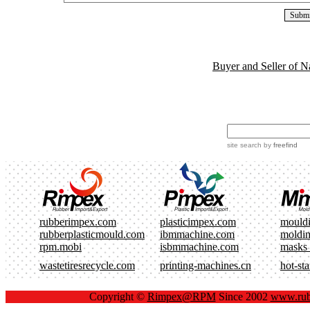
Buyer and Seller of N
site search
by
freefind
rubberimpex.com
plasticimpex.com
mould
rubberplasticmould.com
ibmmachine.com
moldi
rpm.mobi
isbmmachine.com
masks
wastetiresrecycle.com
printing-machines.cn
hot-st
Copyright ©
Rimpex@RPM
Since 2002
www.rub