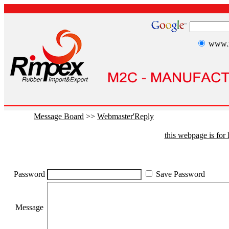
www.r
Message Board
>>
Webmaster'Reply
this webpage is fo
Password
Save Password
Message