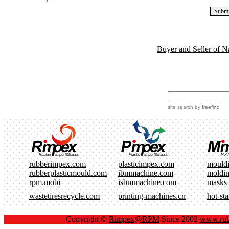
Buyer and Seller of N
site search
by
freefind
rubberimpex.com
plasticimpex.com
mould
rubberplasticmould.com
ibmmachine.com
moldi
rpm.mobi
isbmmachine.com
masks
wastetiresrecycle.com
printing-machines.cn
hot-st
Copyright ©
Rimpex@RPM
Since 2002
www.rub