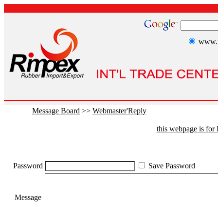
www.r
Message Board
>>
Webmaster'Reply
this webpage is fo
Password
Save Password
Message