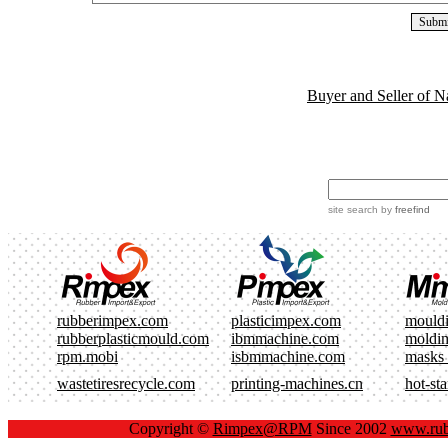
Buyer and Seller of N
site search
by
freefind
rubberimpex.com
plasticimpex.com
mould
rubberplasticmould.com
ibmmachine.com
moldi
rpm.mobi
isbmmachine.com
masks
wastetiresrecycle.com
printing-machines.cn
hot-st
Copyright ©
Rimpex@RPM
Since 2002
www.rub