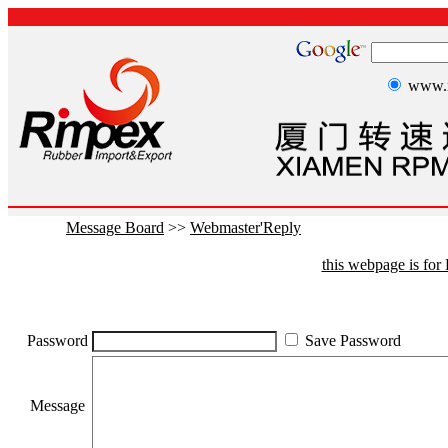
www.r
Message Board
>>
Webmaster'Reply
this webpage is fo
Password
Save Password
Message