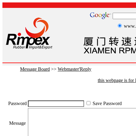
www.r
Message Board
>>
Webmaster'Reply
this webpage is fo
Password
Save Password
Message