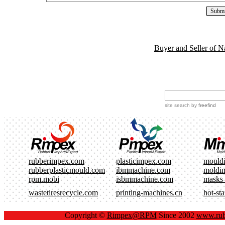
Buyer and Seller of N
site search
by
freefind
rubberimpex.com
plasticimpex.com
mould
rubberplasticmould.com
ibmmachine.com
moldi
rpm.mobi
isbmmachine.com
masks
wastetiresrecycle.com
printing-machines.cn
hot-st
Copyright ©
Rimpex@RPM
Since 2002
www.rub