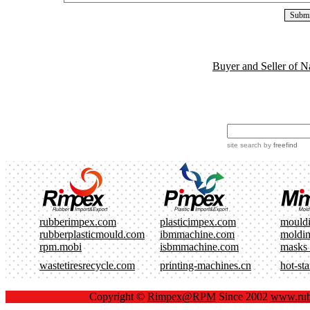
Buyer and Seller of N
site search
by
freefind
rubberimpex.com
plasticimpex.com
mould
rubberplasticmould.com
ibmmachine.com
moldi
rpm.mobi
isbmmachine.com
masks
wastetiresrecycle.com
printing-machines.cn
hot-st
Copyright ©
Rimpex@RPM
Since 2002
www.rub