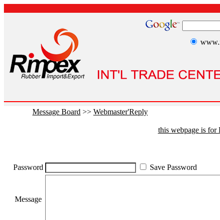
www.r
Message Board
>>
Webmaster'Reply
this webpage is fo
Password
Save Password
Message