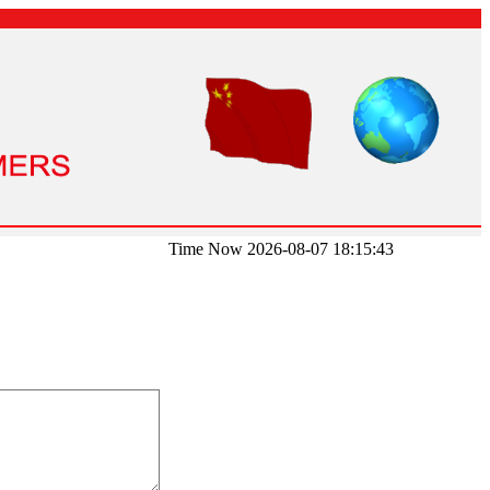
Time Now 2026-08-07 18:15:43