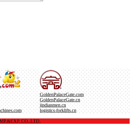
GoldenPalaceGate.com
GoldenPalaceGate.cn
jindianmen.cn
achines.com
logistics-forklifts.cn
P.&EXP. CO.,LTD.