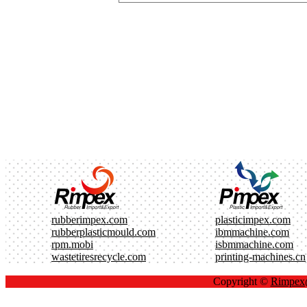
rubberimpex.com
plasticimpex.com
rubberplasticmould.com
ibmmachine.com
rpm.mobi
isbmmachine.com
wastetiresrecycle.com
printing-machines.cn
Copyright ©
Rimpe