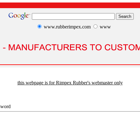
www.rubberimpex.com
www
this webpage is for Rimpex Rubber's webmaster only
sword