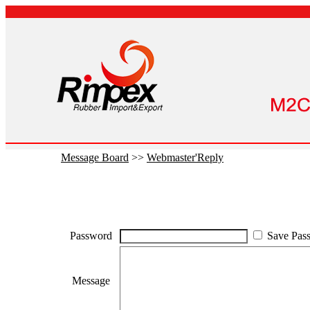
Message Board
>>
Webmaster'Reply
Password
Save Pas
Message