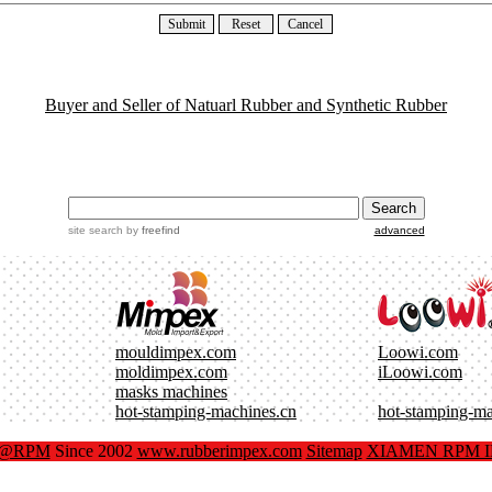
Buyer and Seller of Natuarl Rubber and Synthetic Rubber
site search
by
freefind
advanced
mouldimpex.com
Loowi.com
moldimpex.com
iLoowi.com
masks machines
hot-stamping-machines.cn
hot-stamping-m
x@RPM
Since 2002
www.rubberimpex.com
Sitemap
XIAMEN RPM IM