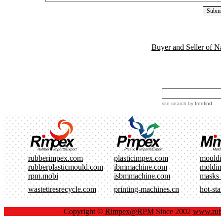
Buyer and Seller of N
site search
by
freefind
rubberimpex.com
plasticimpex.com
mould
rubberplasticmould.com
ibmmachine.com
moldi
rpm.mobi
isbmmachine.com
masks
wastetiresrecycle.com
printing-machines.cn
hot-st
Copyright ©
Rimpex@RPM
Since 2002
www.rub