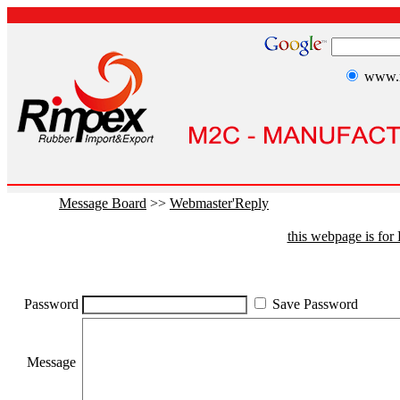
www.r
Message Board
>>
Webmaster'Reply
this webpage is fo
Password
Save Password
Message