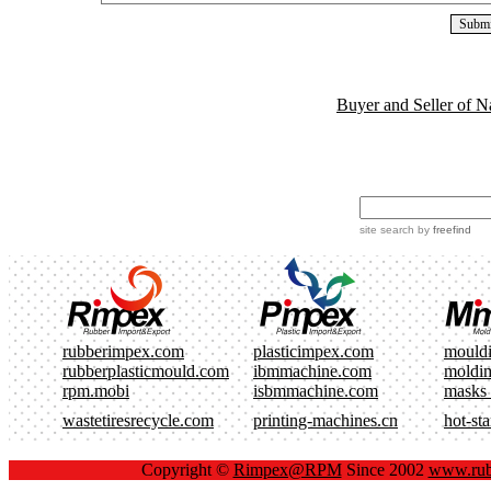
Buyer and Seller of N
site search
by
freefind
rubberimpex.com
plasticimpex.com
mould
rubberplasticmould.com
ibmmachine.com
moldi
rpm.mobi
isbmmachine.com
masks
wastetiresrecycle.com
printing-machines.cn
hot-st
Copyright ©
Rimpex@RPM
Since 2002
www.rub