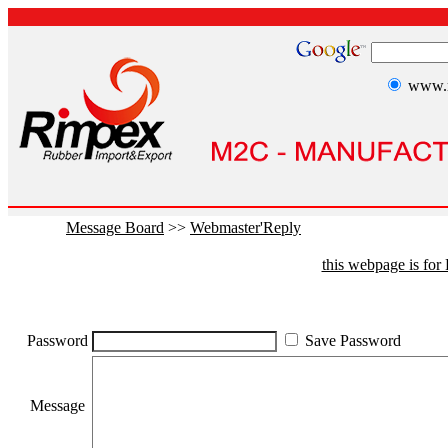
www.r
Message Board
>>
Webmaster'Reply
this webpage is fo
Password
Save Password
Message