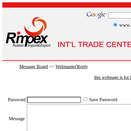
www.r
Message Board
>>
Webmaster'Reply
this webpage is fo
Password
Save Password
Message