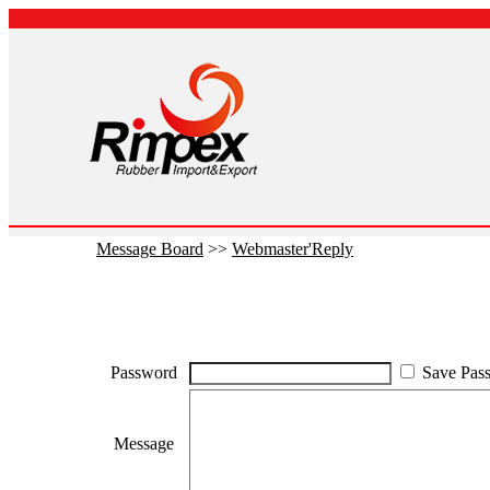
Message Board
>>
Webmaster'Reply
Password
Save Pas
Message