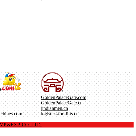
GoldenPalaceGate.com
GoldenPalaceGate.cn
jindianmen.cn
achines.com
logistics-forklifts.cn
P.&EXP. CO.,LTD.