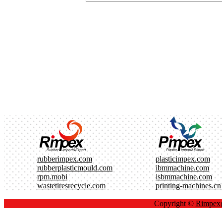
rubberimpex.com
plasticimpex.com
rubberplasticmould.com
ibmmachine.com
rpm.mobi
isbmmachine.com
wastetiresrecycle.com
printing-machines.cn
Copyright ©
Rimpe