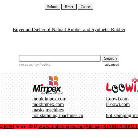
Buyer and Seller of Natuarl Rubber and Synthetic Rubber
site search
by
freefind
advanced
mouldimpex.com
Loowi.com
moldimpex.com
iLoowi.com
masks machines
hot-stamping-machines.cn
hot-stamping-m
x@RPM
Since 2002
www.rubberimpex.com
Sitemap
XIAMEN RPM IM