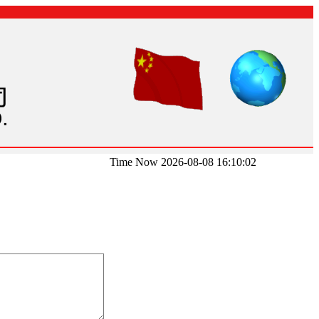
Time Now 2026-08-08 16:10:02