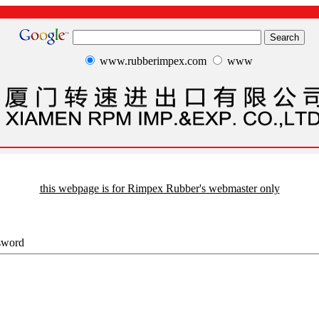
www.rubberimpex.com
www
this webpage is for Rimpex Rubber's webmaster only
sword