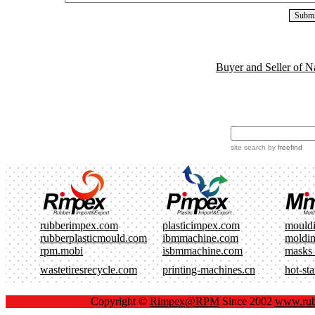
Buyer and Seller of N
site search
by
freefind
rubberimpex.com
plasticimpex.com
mould
rubberplasticmould.com
ibmmachine.com
moldi
rpm.mobi
isbmmachine.com
masks
wastetiresrecycle.com
printing-machines.cn
hot-st
Copyright ©
Rimpex@RPM
Since 2002
www.rub