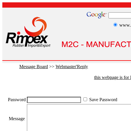
www.r
Message Board
>>
Webmaster'Reply
this webpage is fo
Password
Save Password
Message