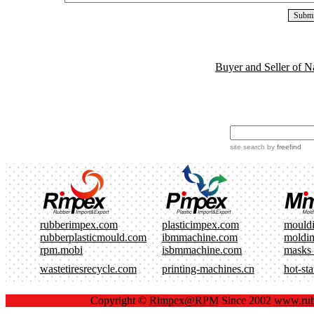
Buyer and Seller of N
site search
by
freefind
rubberimpex.com
plasticimpex.com
mould
rubberplasticmould.com
ibmmachine.com
moldi
rpm.mobi
isbmmachine.com
masks
wastetiresrecycle.com
printing-machines.cn
hot-st
Copyright ©
Rimpex@RPM
Since 2002
www.rub