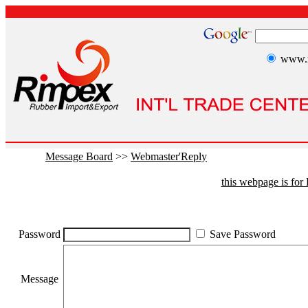
www.r
Message Board
>>
Webmaster'Reply
this webpage is fo
Password
Save Password
Message