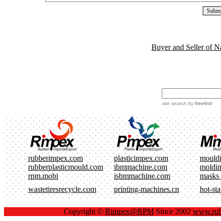
Buyer and Seller of N
site search
by
freefind
rubberimpex.com
plasticimpex.com
mould
rubberplasticmould.com
ibmmachine.com
moldi
rpm.mobi
isbmmachine.com
masks
wastetiresrecycle.com
printing-machines.cn
hot-st
Copyright ©
Rimpex@RPM
Since 2002
www.rub