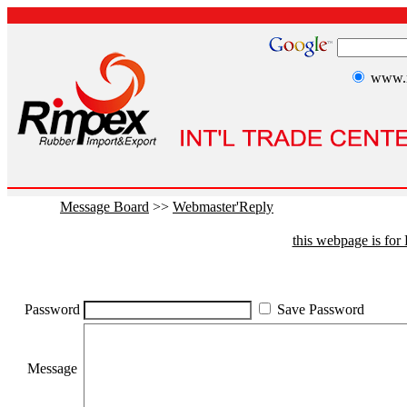
www.r
Message Board
>>
Webmaster'Reply
this webpage is fo
Password
Save Password
Message