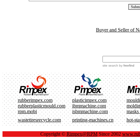
Buyer and Seller of N
site search
by
freefind
rubberimpex.com
plasticimpex.com
mould
rubberplasticmould.com
ibmmachine.com
moldi
rpm.mobi
isbmmachine.com
masks
wastetiresrecycle.com
printing-machines.cn
hot-st
Copyright ©
Rimpex@RPM
Since 2002
www.rub