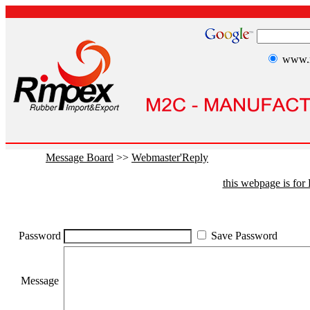
www.r
Message Board
>>
Webmaster'Reply
this webpage is fo
Password
Save Password
Message