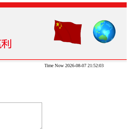
Time Now 2026-08-07 21:52:03