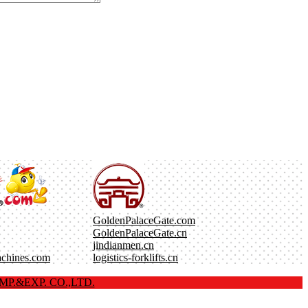
GoldenPalaceGate.com
GoldenPalaceGate.cn
jindianmen.cn
achines.com
logistics-forklifts.cn
P.&EXP. CO.,LTD.