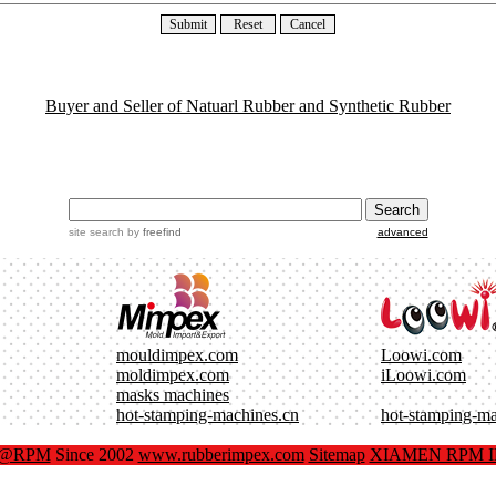
Buyer and Seller of Natuarl Rubber and Synthetic Rubber
site search
by
freefind
advanced
mouldimpex.com
Loowi.com
moldimpex.com
iLoowi.com
masks machines
hot-stamping-machines.cn
hot-stamping-m
x@RPM
Since 2002
www.rubberimpex.com
Sitemap
XIAMEN RPM IM