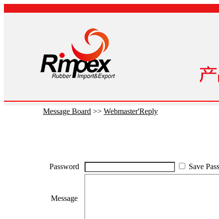
Message Board
>>
Webmaster'Reply
Password
Save Pas
Message