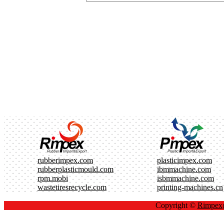
rubberimpex.com
plasticimpex.com
rubberplasticmould.com
ibmmachine.com
rpm.mobi
isbmmachine.com
wastetiresrecycle.com
printing-machines.cn
Copyright ©
Rimpe