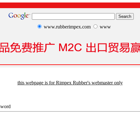
www.rubberimpex.com
www
this webpage is for Rimpex Rubber's webmaster only
sword