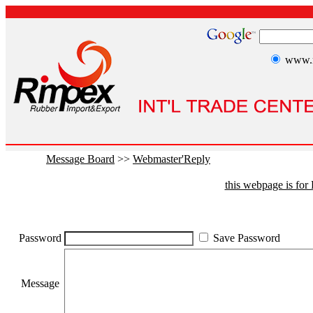
www.r
Message Board
>>
Webmaster'Reply
this webpage is fo
Password
Save Password
Message