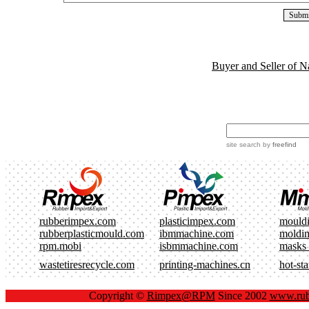
Buyer and Seller of N
site search
by
freefind
rubberimpex.com
plasticimpex.com
mould
rubberplasticmould.com
ibmmachine.com
moldi
rpm.mobi
isbmmachine.com
masks
wastetiresrecycle.com
printing-machines.cn
hot-st
Copyright ©
Rimpex@RPM
Since 2002
www.rub