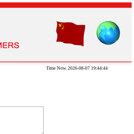
Time Now 2026-08-07 19:44:44