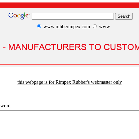
www.rubberimpex.com
www
this webpage is for Rimpex Rubber's webmaster only
sword