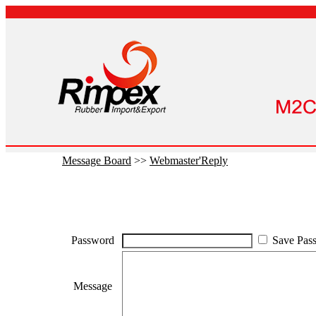
Message Board
>>
Webmaster'Reply
Password
Save Pas
Message