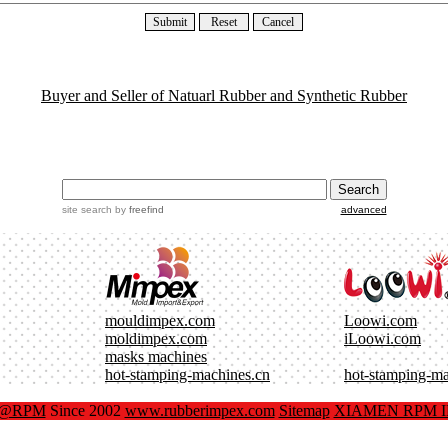
Buyer and Seller of Natuarl Rubber and Synthetic Rubber
site search
by
freefind
advanced
mouldimpex.com
Loowi.com
moldimpex.com
iLoowi.com
masks machines
hot-stamping-machines.cn
hot-stamping-m
x@RPM
Since 2002
www.rubberimpex.com
Sitemap
XIAMEN RPM IM