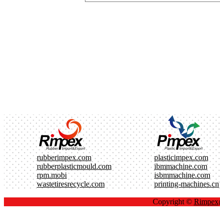
rubberimpex.com
plasticimpex.com
rubberplasticmould.com
ibmmachine.com
rpm.mobi
isbmmachine.com
wastetiresrecycle.com
printing-machines.cn
Copyright ©
Rimpe