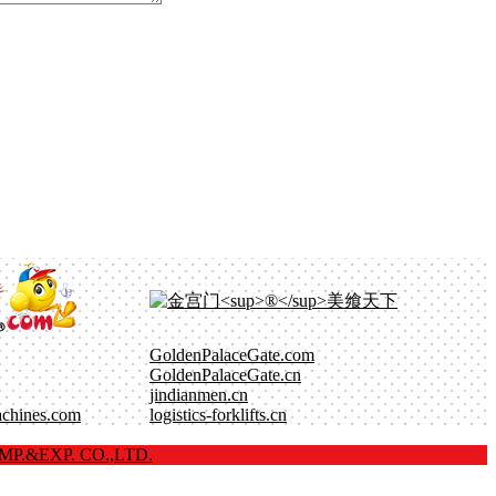
GoldenPalaceGate.com
GoldenPalaceGate.cn
jindianmen.cn
achines.com
logistics-forklifts.cn
P.&EXP. CO.,LTD.