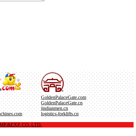
GoldenPalaceGate.com
GoldenPalaceGate.cn
jindianmen.cn
achines.com
logistics-forklifts.cn
P.&EXP. CO.,LTD.