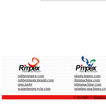
rubberimpex.com
plasticimpex.com
rubberplasticmould.com
ibmmachine.com
rpm.mobi
isbmmachine.com
wastetiresrecycle.com
printing-machines.cn
Copyright ©
Rimpe