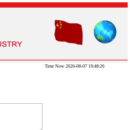
Time Now 2026-08-07 19:48:26