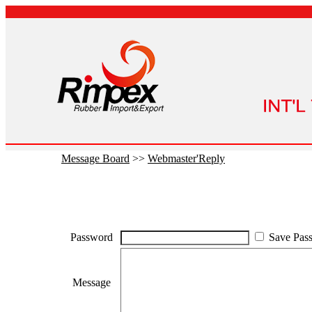
Message Board
>>
Webmaster'Reply
Password
Save Pas
Message