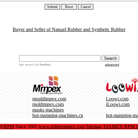
Buyer and Seller of Natuarl Rubber and Synthetic Rubber
site search
by
freefind
advanced
mouldimpex.com
Loowi.com
moldimpex.com
iLoowi.com
masks machines
hot-stamping-machines.cn
hot-stamping-m
x@RPM
Since 2002
www.rubberimpex.com
Sitemap
XIAMEN RPM IM