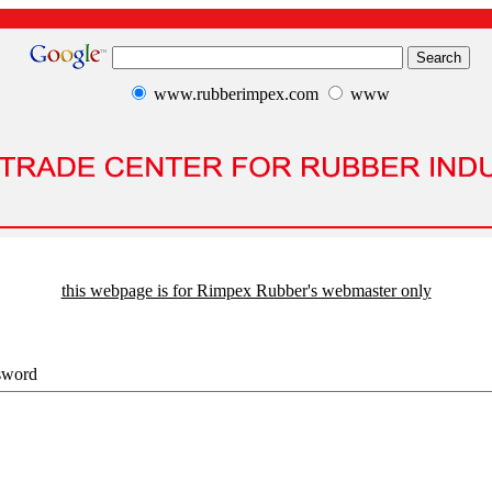
www.rubberimpex.com
www
this webpage is for Rimpex Rubber's webmaster only
sword