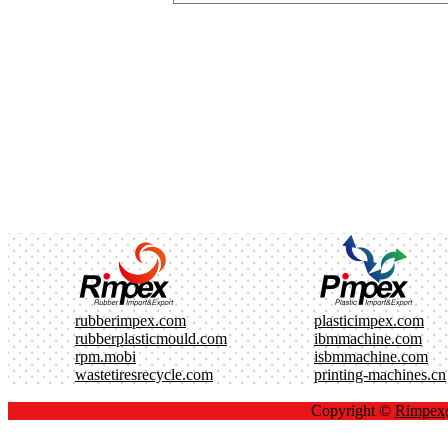
rubberimpex.com
plasticimpex.com
rubberplasticmould.com
ibmmachine.com
rpm.mobi
isbmmachine.com
wastetiresrecycle.com
printing-machines.cn
Copyright ©
Rimpe