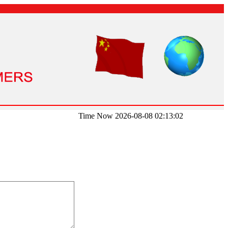
Time Now 2026-08-08 02:13:02