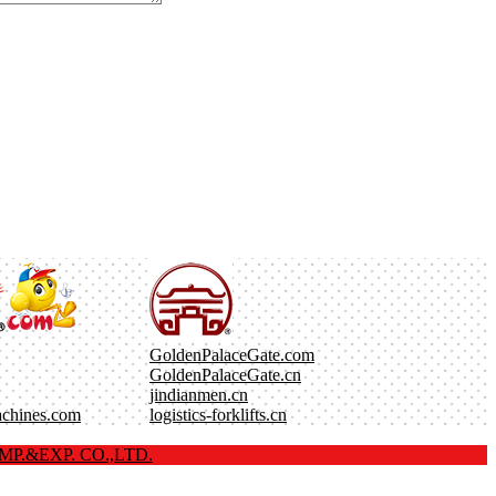
GoldenPalaceGate.com
GoldenPalaceGate.cn
jindianmen.cn
achines.com
logistics-forklifts.cn
P.&EXP. CO.,LTD.