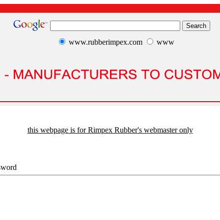
www.rubberimpex.com
www
this webpage is for Rimpex Rubber's webmaster only
sword