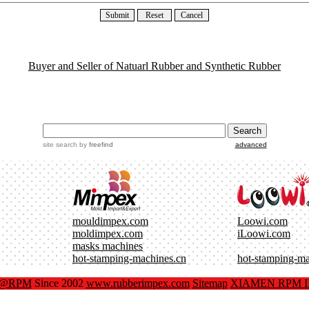
Buyer and Seller of Natuarl Rubber and Synthetic Rubber
site search
by
freefind
advanced
mouldimpex.com
Loowi.com
moldimpex.com
iLoowi.com
masks machines
hot-stamping-machines.cn
hot-stamping-m
x@RPM
Since 2002
www.rubberimpex.com
Sitemap
XIAMEN RPM IM