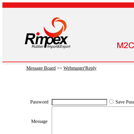
Message Board
>>
Webmaster'Reply
Password
Save Pas
Message