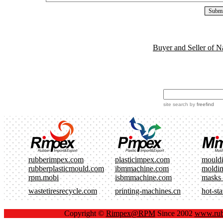
Buyer and Seller of N
site search
by
freefind
rubberimpex.com
plasticimpex.com
mould
rubberplasticmould.com
ibmmachine.com
moldi
rpm.mobi
isbmmachine.com
masks
wastetiresrecycle.com
printing-machines.cn
hot-st
Copyright ©
Rimpex@RPM
Since 2002
www.rub