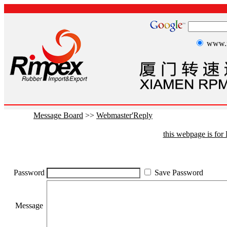
www.r
Message Board
>>
Webmaster'Reply
this webpage is fo
Password
Save Password
Message