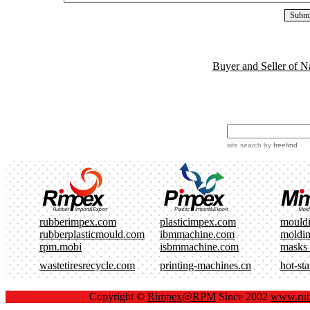
Buyer and Seller of N
site search
by
freefind
rubberimpex.com
plasticimpex.com
mould
rubberplasticmould.com
ibmmachine.com
moldi
rpm.mobi
isbmmachine.com
masks
wastetiresrecycle.com
printing-machines.cn
hot-st
Copyright ©
Rimpex@RPM
Since 2002
www.rub