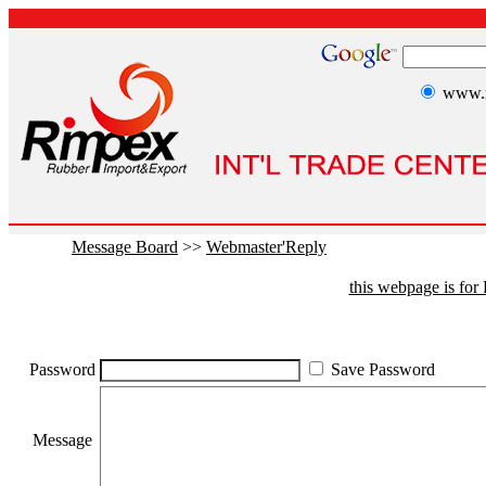
www.r
Message Board
>>
Webmaster'Reply
this webpage is fo
Password
Save Password
Message