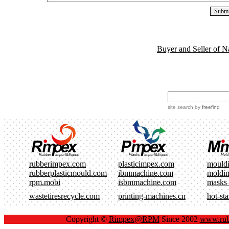
Buyer and Seller of N
site search
by
freefind
rubberimpex.com
plasticimpex.com
mould
rubberplasticmould.com
ibmmachine.com
moldi
rpm.mobi
isbmmachine.com
masks
wastetiresrecycle.com
printing-machines.cn
hot-st
Copyright ©
Rimpex@RPM
Since 2002
www.rub