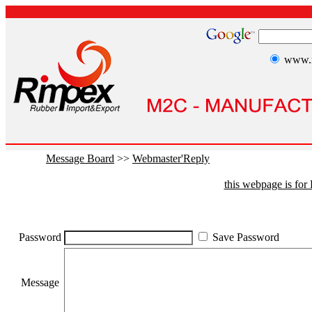
www.r
Message Board
>>
Webmaster'Reply
this webpage is fo
Password
Save Password
Message