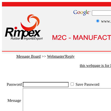
www.r
Message Board
>>
Webmaster'Reply
this webpage is fo
Password
Save Password
Message