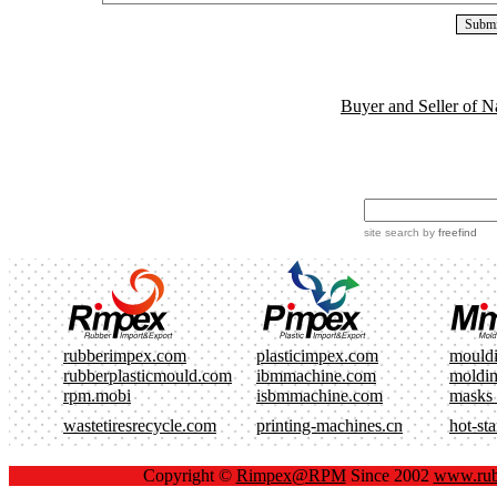
Buyer and Seller of N
site search
by
freefind
rubberimpex.com
plasticimpex.com
mould
rubberplasticmould.com
ibmmachine.com
moldi
rpm.mobi
isbmmachine.com
masks
wastetiresrecycle.com
printing-machines.cn
hot-st
Copyright ©
Rimpex@RPM
Since 2002
www.rub