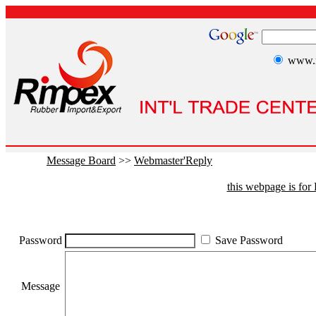
www.r
Message Board
>>
Webmaster'Reply
this webpage is fo
Password
Save Password
Message