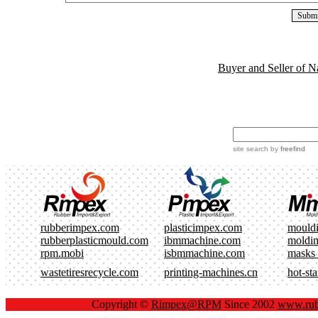
Buyer and Seller of N
site search
by
freefind
rubberimpex.com
plasticimpex.com
mould
rubberplasticmould.com
ibmmachine.com
moldi
rpm.mobi
isbmmachine.com
masks
wastetiresrecycle.com
printing-machines.cn
hot-st
Copyright ©
Rimpex@RPM
Since 2002
www.rub