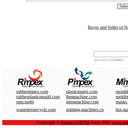
Buyer and Seller of N
site search
by
freefind
rubberimpex.com
plasticimpex.com
mould
rubberplasticmould.com
ibmmachine.com
moldi
rpm.mobi
isbmmachine.com
masks
wastetiresrecycle.com
printing-machines.cn
hot-st
Copyright ©
Rimpex@RPM
Since 2002
www.rub