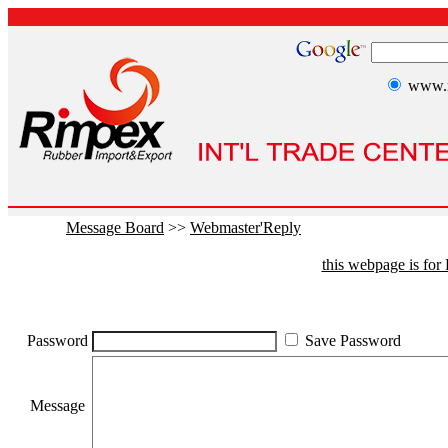
www.r
Message Board
>>
Webmaster'Reply
this webpage is fo
Password
Save Password
Message