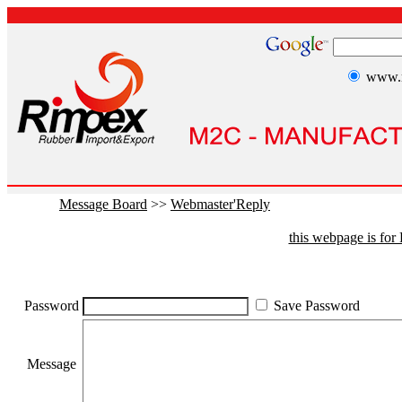
www.r
Message Board
>>
Webmaster'Reply
this webpage is fo
Password
Save Password
Message