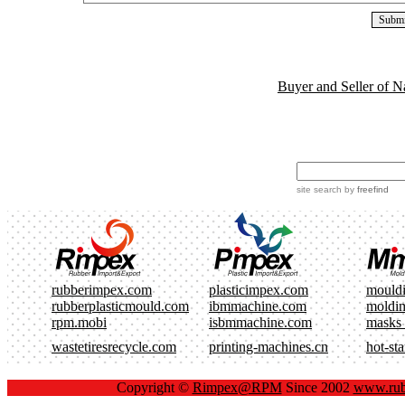
Buyer and Seller of N
site search
by
freefind
rubberimpex.com
plasticimpex.com
mould
rubberplasticmould.com
ibmmachine.com
moldi
rpm.mobi
isbmmachine.com
masks
wastetiresrecycle.com
printing-machines.cn
hot-st
Copyright ©
Rimpex@RPM
Since 2002
www.rub