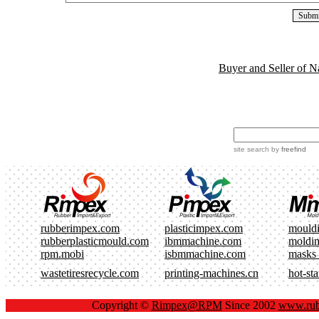
Buyer and Seller of N
site search
by
freefind
rubberimpex.com
plasticimpex.com
mould
rubberplasticmould.com
ibmmachine.com
moldi
rpm.mobi
isbmmachine.com
masks
wastetiresrecycle.com
printing-machines.cn
hot-st
Copyright ©
Rimpex@RPM
Since 2002
www.rub