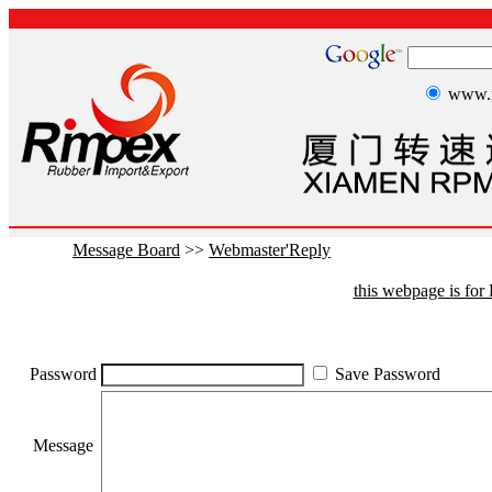
www.r
Message Board
>>
Webmaster'Reply
this webpage is fo
Password
Save Password
Message