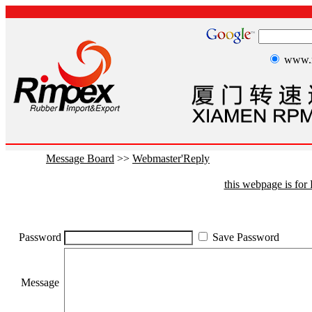
www.r
Message Board
>>
Webmaster'Reply
this webpage is fo
Password
Save Password
Message