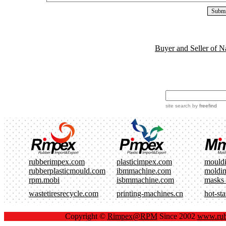
Buyer and Seller of N
site search
by
freefind
rubberimpex.com
plasticimpex.com
mould
rubberplasticmould.com
ibmmachine.com
moldi
rpm.mobi
isbmmachine.com
masks
wastetiresrecycle.com
printing-machines.cn
hot-st
Copyright ©
Rimpex@RPM
Since 2002
www.rub