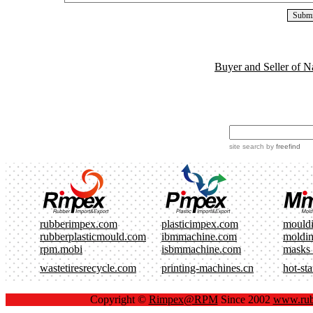
Buyer and Seller of N
site search
by
freefind
rubberimpex.com
plasticimpex.com
mould
rubberplasticmould.com
ibmmachine.com
moldi
rpm.mobi
isbmmachine.com
masks
wastetiresrecycle.com
printing-machines.cn
hot-st
Copyright ©
Rimpex@RPM
Since 2002
www.rub