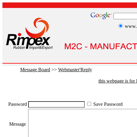
www.r
Message Board
>>
Webmaster'Reply
this webpage is fo
Password
Save Password
Message