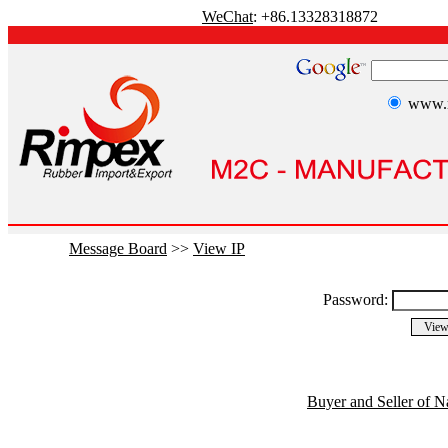
WeChat
: +86.13328318872
www.r
Message Board
>>
View IP
Password:
Buyer and Seller of N