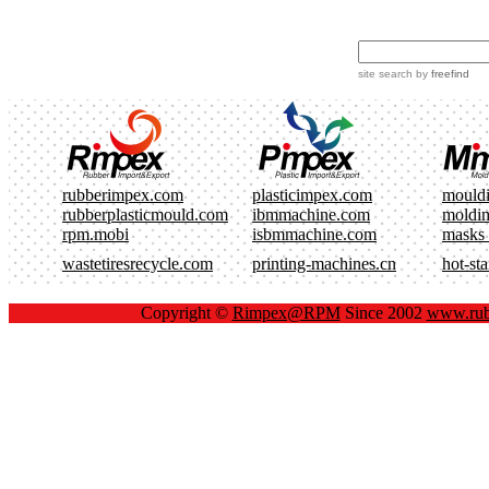
site search
by
freefind
rubberimpex.com
plasticimpex.com
mould
rubberplasticmould.com
ibmmachine.com
moldi
rpm.mobi
isbmmachine.com
masks
wastetiresrecycle.com
printing-machines.cn
hot-st
Copyright ©
Rimpex@RPM
Since 2002
www.rub