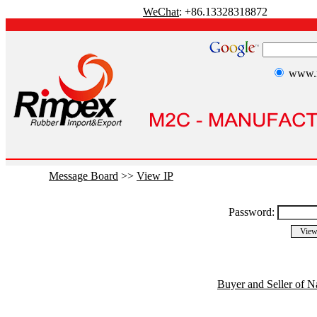
WeChat
: +86.13328318872
www.r
Message Board
>>
View IP
Password:
Buyer and Seller of N