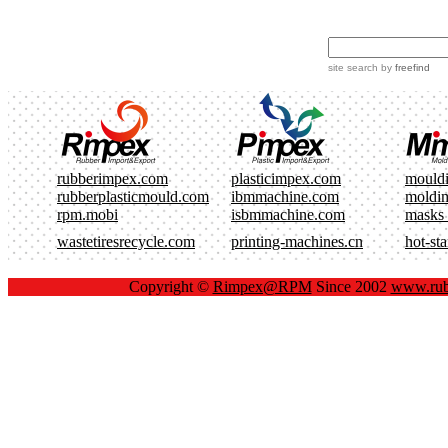
site search
by
freefind
rubberimpex.com
plasticimpex.com
mould
rubberplasticmould.com
ibmmachine.com
moldi
rpm.mobi
isbmmachine.com
masks
wastetiresrecycle.com
printing-machines.cn
hot-st
Copyright ©
Rimpex@RPM
Since 2002
www.rub