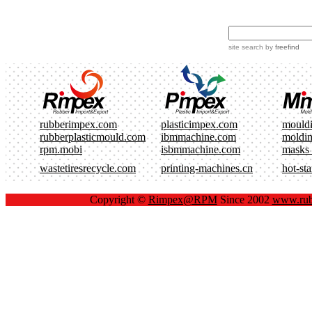
site search
by
freefind
rubberimpex.com
plasticimpex.com
mould
rubberplasticmould.com
ibmmachine.com
moldi
rpm.mobi
isbmmachine.com
masks
wastetiresrecycle.com
printing-machines.cn
hot-st
Copyright ©
Rimpex@RPM
Since 2002
www.rub