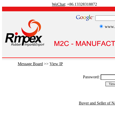
WeChat
: +86.13328318872
www.r
Message Board
>>
View IP
Password:
Buyer and Seller of N