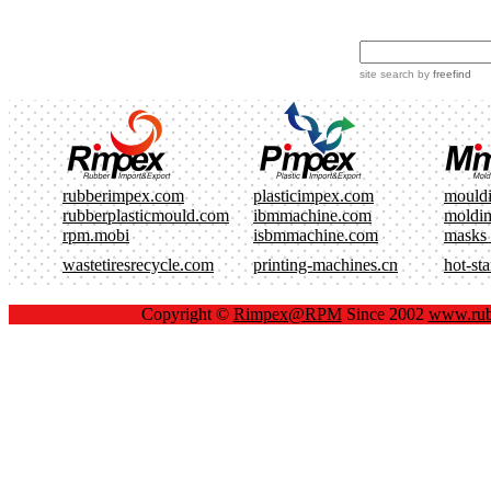
site search
by
freefind
rubberimpex.com
plasticimpex.com
mould
rubberplasticmould.com
ibmmachine.com
moldi
rpm.mobi
isbmmachine.com
masks
wastetiresrecycle.com
printing-machines.cn
hot-st
Copyright ©
Rimpex@RPM
Since 2002
www.rub