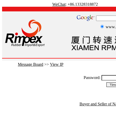
WeChat
: +86.13328318872
www.r
Message Board
>>
View IP
Password:
Buyer and Seller of N