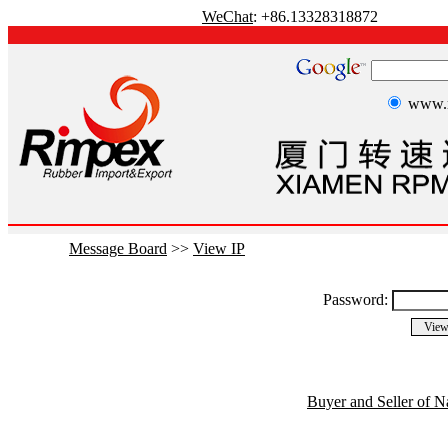
WeChat
: +86.13328318872
www.r
Message Board
>>
View IP
Password:
Buyer and Seller of N