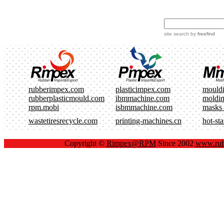
site search
by
freefind
rubberimpex.com
plasticimpex.com
mould
rubberplasticmould.com
ibmmachine.com
moldi
rpm.mobi
isbmmachine.com
masks
wastetiresrecycle.com
printing-machines.cn
hot-st
Copyright ©
Rimpex@RPM
Since 2002
www.rub