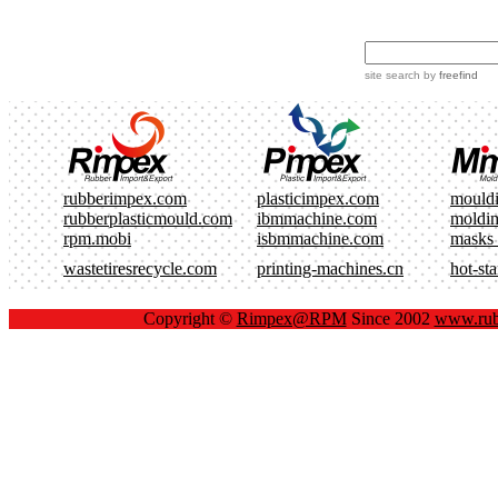
site search
by
freefind
rubberimpex.com
plasticimpex.com
mould
rubberplasticmould.com
ibmmachine.com
moldi
rpm.mobi
isbmmachine.com
masks
wastetiresrecycle.com
printing-machines.cn
hot-st
Copyright ©
Rimpex@RPM
Since 2002
www.rub