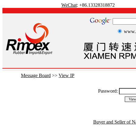
WeChat
: +86.13328318872
www.r
Message Board
>>
View IP
Password:
Buyer and Seller of N