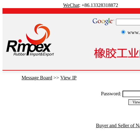
WeChat
: +86.13328318872
www.r
Message Board
>>
View IP
Password:
Buyer and Seller of N