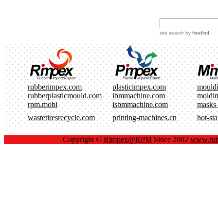
site search
by
freefind
rubberimpex.com
plasticimpex.com
mould
rubberplasticmould.com
ibmmachine.com
moldi
rpm.mobi
isbmmachine.com
masks
wastetiresrecycle.com
printing-machines.cn
hot-st
Copyright ©
Rimpex@RPM
Since 2002
www.rub